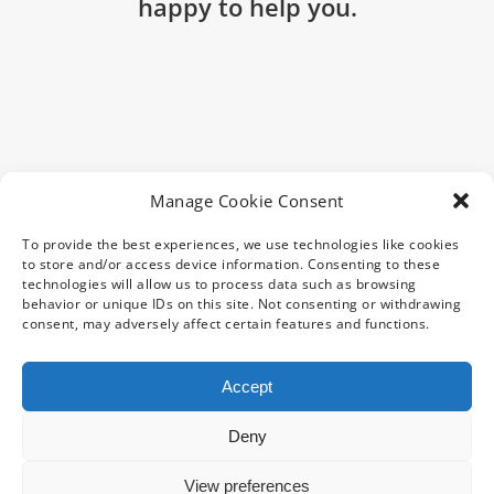
happy to help you.
Manage Cookie Consent
To provide the best experiences, we use technologies like cookies
to store and/or access device information. Consenting to these
technologies will allow us to process data such as browsing
behavior or unique IDs on this site. Not consenting or withdrawing
consent, may adversely affect certain features and functions.
Accept
Deny
Copyright 2025 CentraData Ltd | All Rights Reserved | Site
View preferences