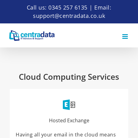
Skip
Call us: 0345 257 6135
|
Email:
to
support@centradata.co.uk
content
Cloud Computing Services
Hosted Exchange
Having all your email in the cloud means