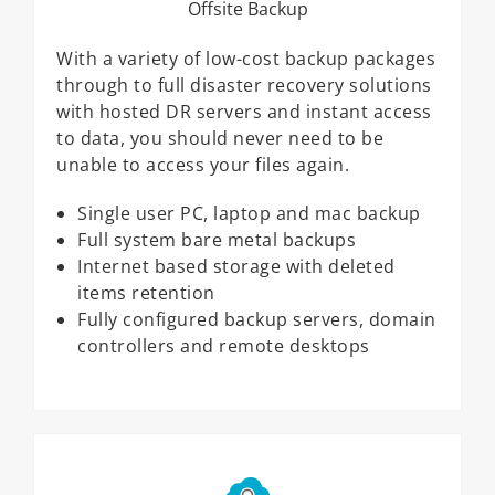
Offsite Backup
With a variety of low-cost backup packages
through to full disaster recovery solutions
with hosted DR servers and instant access
to data, you should never need to be
unable to access your files again.
Single user PC, laptop and mac backup
Full system bare metal backups
Internet based storage with deleted
items retention
Fully configured backup servers, domain
controllers and remote desktops