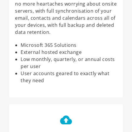
no more heartaches worrying about onsite
servers, with full synchronisation of your
email, contacts and calendars across all of
your devices, with full backup and deleted
data retention.
Microsoft 365 Solutions
External hosted exchange
Low monthly, quarterly, or annual costs
per user
User accounts geared to exactly what
they need