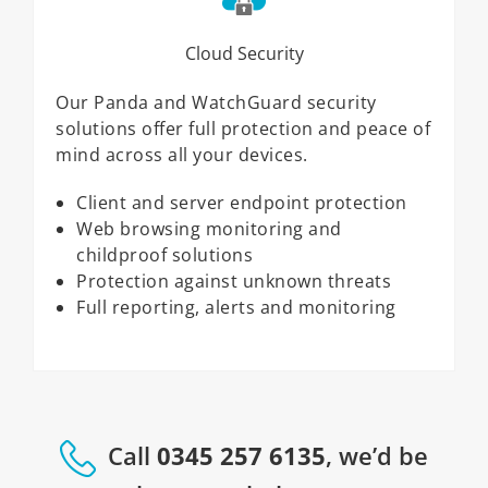
Cloud Security
Our Panda and WatchGuard security
solutions offer full protection and peace of
mind across all your devices.
Client and server endpoint protection
Web browsing monitoring and
childproof solutions
Protection against unknown threats
Full reporting, alerts and monitoring
Call
0345 257 6135
, we’d be