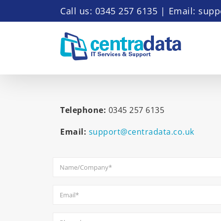
Skip
Call us: 0345 257 6135
|
Email: supp
to
content
Telephone:
0345 257 6135
Email:
support@centradata.co.uk