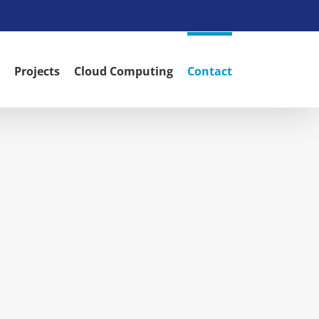
Projects
Cloud Computing
Contact