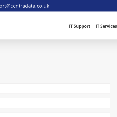
ort@centradata.co.uk
IT Support
IT Services