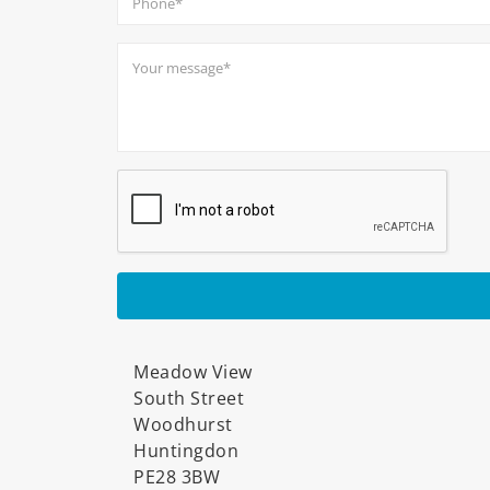
Meadow View
South Street
Woodhurst
Huntingdon
PE28 3BW